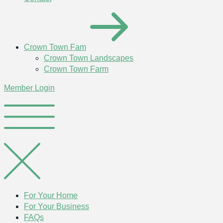
Crown Town Fam
Crown Town Landscapes
Crown Town Farm
Member Login
For Your Home
For Your Business
FAQs