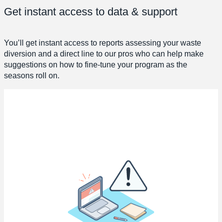
Get instant access to data & support
You’ll get instant access to reports assessing your waste
diversion and a direct line to our pros who can help make
suggestions on how to fine-tune your program as the
seasons roll on.