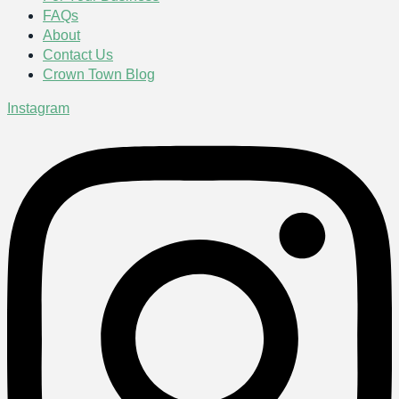
FAQs
About
Contact Us
Crown Town Blog
Instagram