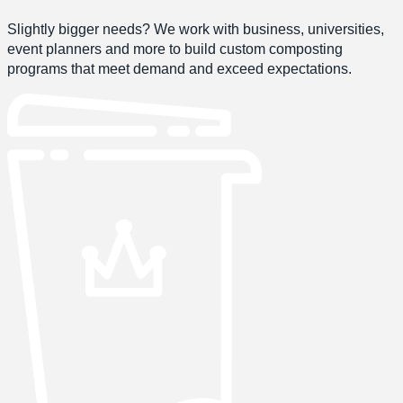
Slightly bigger needs? We work with business, universities,
event planners and more to build custom composting
programs that meet demand and exceed expectations.