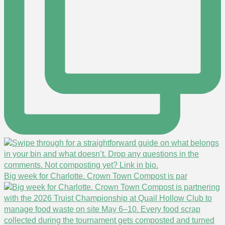
Big week for Charlotte. Crown Town Compost is par