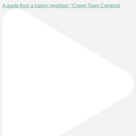
A quote from a happy neighbor: “Crown Town Compost