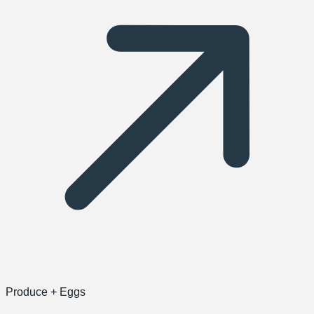
Produce + Eggs