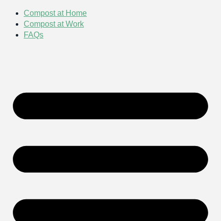
Compost at Home
Compost at Work
FAQs