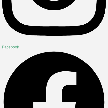
Facebook