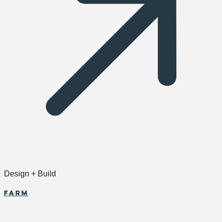
Design + Build
Farm