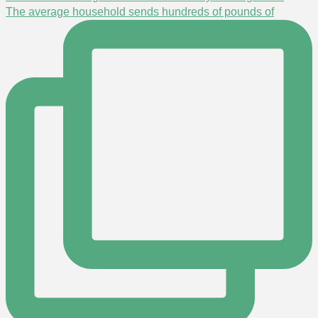
The average household sends hundreds of pounds of