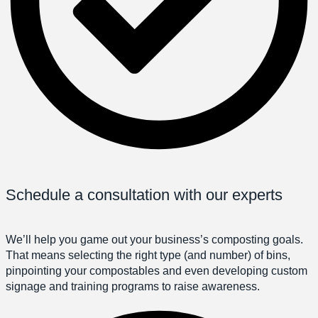
Schedule a consultation with our experts
We’ll help you game out your business’s composting goals.
That means selecting the right type (and number) of bins,
pinpointing your compostables and even developing custom
signage and training programs to raise awareness.