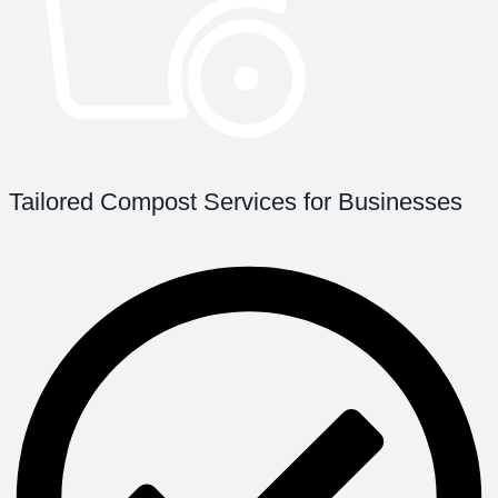
Tailored Compost Services for Businesses