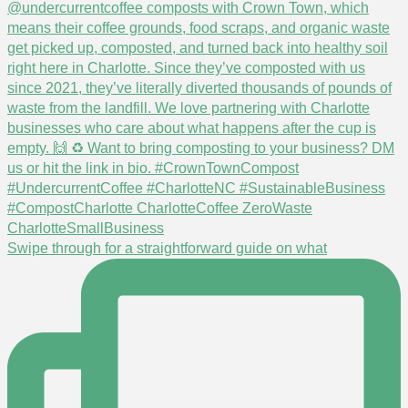
Swipe through for a straightforward guide on what