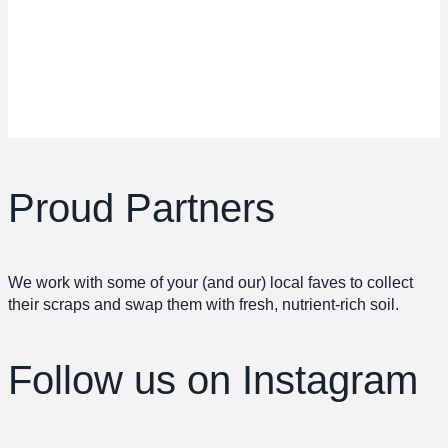
Proud Partners
We work with some of your (and our) local faves to collect
their scraps and swap them with fresh, nutrient-rich soil.
Follow us
on Instagram