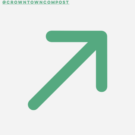
@crowntowncompost