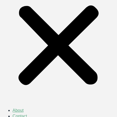
About
Contact