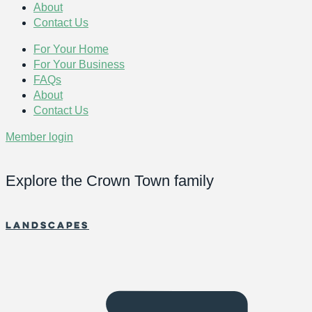
About
Contact Us
For Your Home
For Your Business
FAQs
About
Contact Us
Member login
Explore the Crown Town family
Landscapes