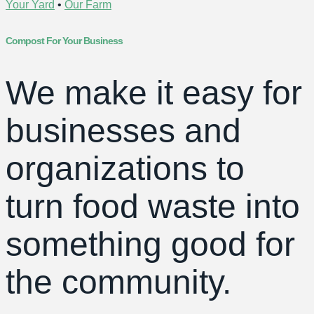
Your Yard
•
Our Farm
Compost For Your Business
We make it easy for
businesses and
organizations to
turn food waste into
something good for
the community.