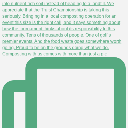
Composting with us comes with more than just a pic