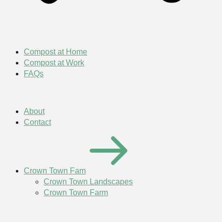
Compost at Home
Compost at Work
FAQs
About
Contact
Crown Town Fam
Crown Town Landscapes
Crown Town Farm