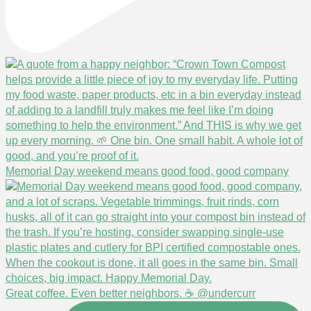
Memorial Day weekend means good food, good company
Great coffee. Even better neighbors. ☕ @undercurr