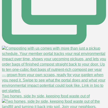
Two homes, side by side, keeping food waste out of