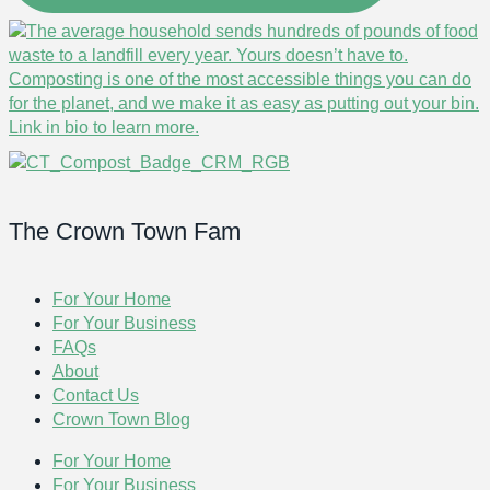
The Crown Town Fam
For Your Home
For Your Business
FAQs
About
Contact Us
Crown Town Blog
For Your Home
For Your Business