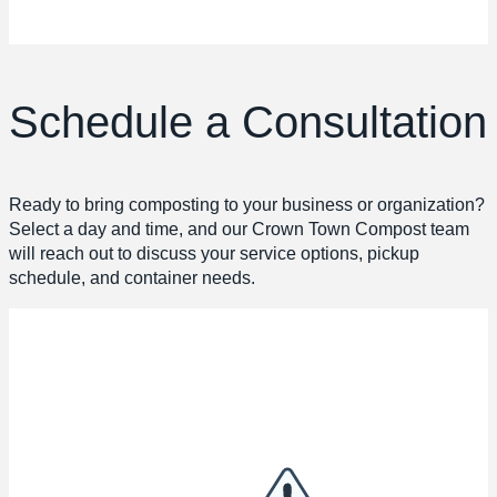
Schedule a Consultation
Ready to bring composting to your business or organization?
Select a day and time, and our Crown Town Compost team
will reach out to discuss your service options, pickup
schedule, and container needs.