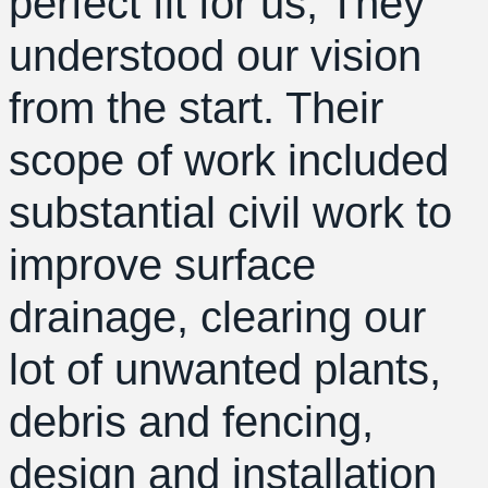
perfect fit for us, They
understood our vision
from the start. Their
scope of work included
substantial civil work to
improve surface
drainage, clearing our
lot of unwanted plants,
debris and fencing,
design and installation