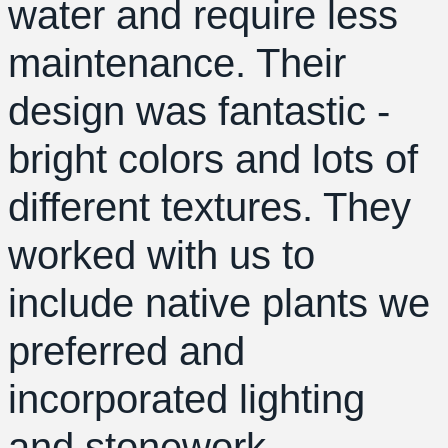
water and require less
maintenance. Their
design was fantastic -
bright colors and lots of
different textures. They
worked with us to
include native plants we
preferred and
incorporated lighting
and stonework.