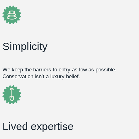
Simplicity
We keep the barriers to entry as low as possible.
Conservation isn’t a luxury belief.
Lived expertise