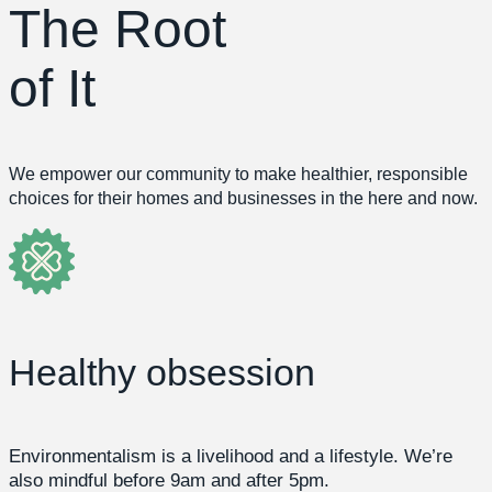
The Root
of It
We empower our community to make healthier, responsible
choices for their homes and businesses in the here and now.
Healthy obsession
Environmentalism is a livelihood and a lifestyle. We’re
also mindful before 9am and after 5pm.