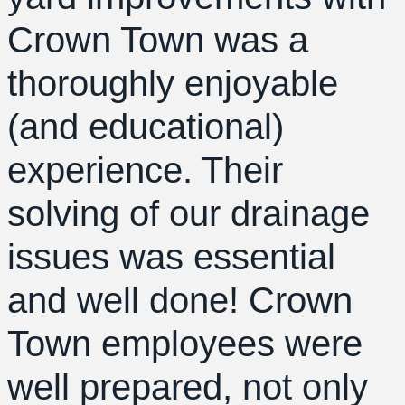
Crown Town was a
thoroughly enjoyable
(and educational)
experience. Their
solving of our drainage
issues was essential
and well done! Crown
Town employees were
well prepared, not only