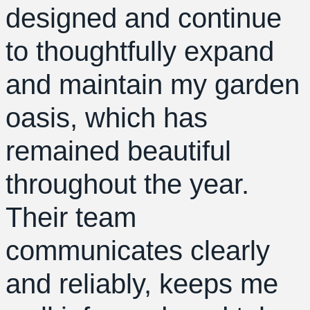
designed and continue
to thoughtfully expand
and maintain my garden
oasis, which has
remained beautiful
throughout the year.
Their team
communicates clearly
and reliably, keeps me