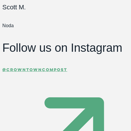
Scott M.
Noda
Follow us
on Instagram
@crowntowncompost