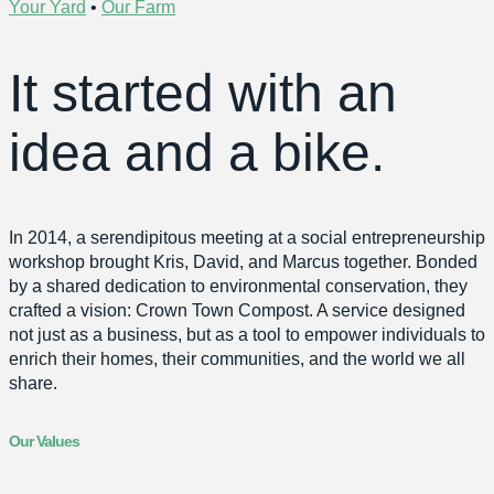
Your Yard
•
Our Farm
It started with an
idea and a bike.
In 2014, a serendipitous meeting at a social entrepreneurship
workshop brought Kris, David, and Marcus together. Bonded
by a shared dedication to environmental conservation, they
crafted a vision: Crown Town Compost. A service designed
not just as a business, but as a tool to empower individuals to
enrich their homes, their communities, and the world we all
share.
Our Values