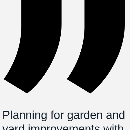
Planning for garden and
yard improvements with