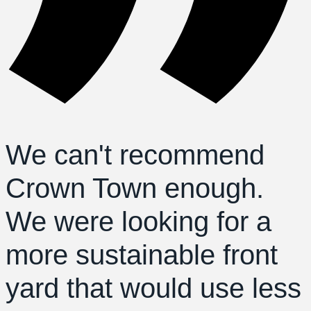
We can't recommend
Crown Town enough.
We were looking for a
more sustainable front
yard that would use less