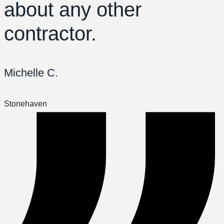
about any other
contractor.
Michelle C.
Stonehaven