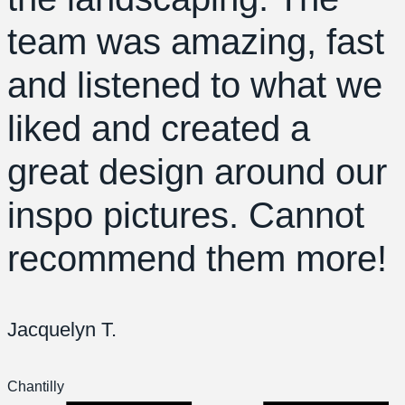
team was amazing, fast
and listened to what we
liked and created a
great design around our
inspo pictures. Cannot
recommend them more!
Jacquelyn T.
Chantilly