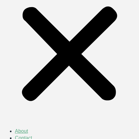
About
Contact