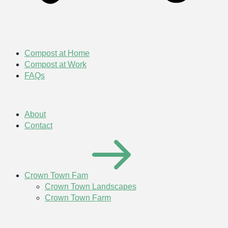
Compost at Home
Compost at Work
FAQs
About
Contact
Crown Town Fam
Crown Town Landscapes
Crown Town Farm