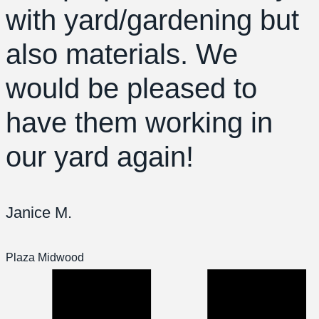
with yard/gardening but
also materials. We
would be pleased to
have them working in
our yard again!
Janice M.
Plaza Midwood