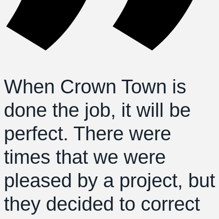
When Crown Town is
done the job, it will be
perfect. There were
times that we were
pleased by a project, but
they decided to correct