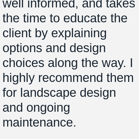
well informed, and takes
the time to educate the
client by explaining
options and design
choices along the way. I
highly recommend them
for landscape design
and ongoing
maintenance.