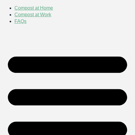
Compost at Home
Compost at Work
FAQs