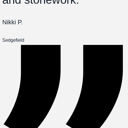
Nikki P.
Sedgefield