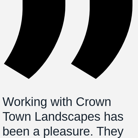
Working with Crown
Town Landscapes has
been a pleasure. They