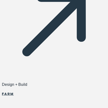
Design + Build
Farm