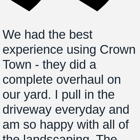
We had the best
experience using Crown
Town - they did a
complete overhaul on
our yard. I pull in the
driveway everyday and
am so happy with all of
the landscaping. The