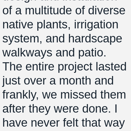
of a multitude of diverse
native plants, irrigation
system, and hardscape
walkways and patio.
The entire project lasted
just over a month and
frankly, we missed them
after they were done. I
have never felt that way