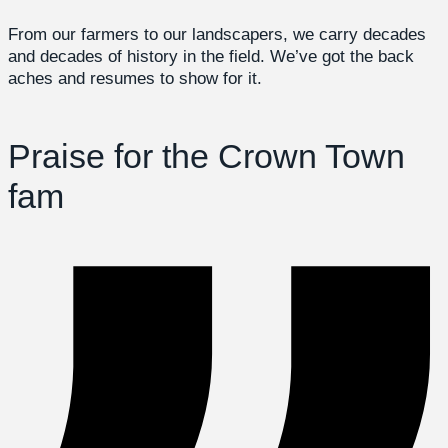
From our farmers to our landscapers, we carry decades
and decades of history in the field. We’ve got the back
aches and resumes to show for it.
Praise for the Crown Town
fam