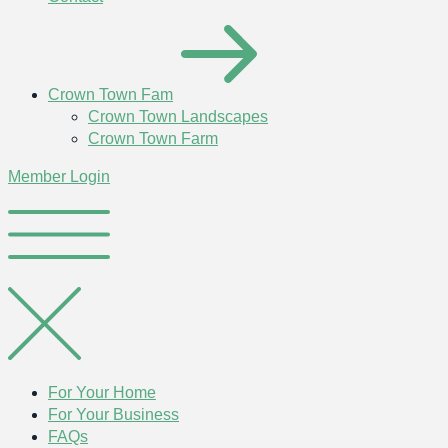
Crown Town Fam
Crown Town Landscapes
Crown Town Farm
Member Login
For Your Home
For Your Business
FAQs