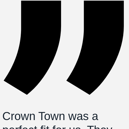
Crown Town was a