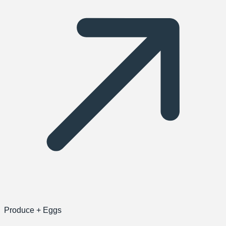
Produce + Eggs