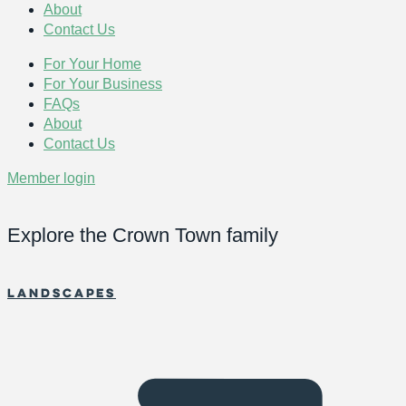
About
Contact Us
For Your Home
For Your Business
FAQs
About
Contact Us
Member login
Explore the Crown Town family
Landscapes