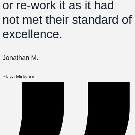
or re-work it as it had
not met their standard of
excellence.
Jonathan M.
Plaza Midwood