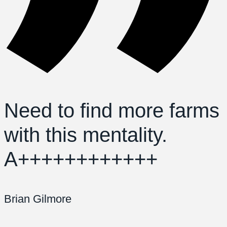
Need to find more farms
with this mentality.
A++++++++++++
Brian Gilmore